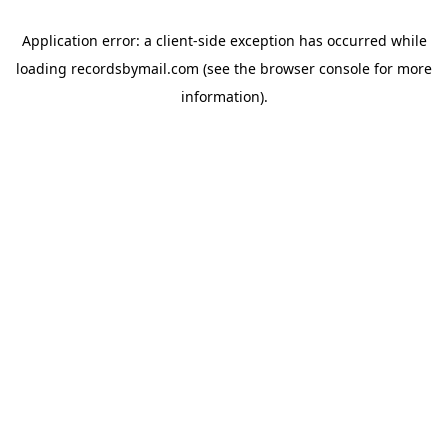
Application error: a
client
-side exception has occurred while
loading
recordsbymail.com
(see the
browser console
for more
information).