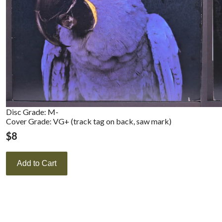
Disc Grade: M-
Cover Grade: VG+ (track tag on back, saw mark)
$
8
Add to Cart