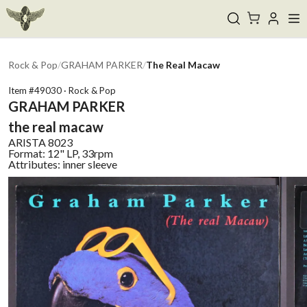
Rock & Pop
/
GRAHAM PARKER
/
The Real Macaw
Item #
49030
·
Rock & Pop
GRAHAM PARKER
the real macaw
ARISTA
8023
Format:
12" LP, 33rpm
Attributes:
inner sleeve