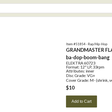
Item #
51854
·
Rap/Hip-Hop
GRANDMASTER FL
ba-dop-boom-bang
ELEKTRA
60723
Format:
12" LP, 33rpm
Attributes:
inner
Disc Grade: VG+
Cover Grade: M- (shrink, ve
$
10
Add to Cart