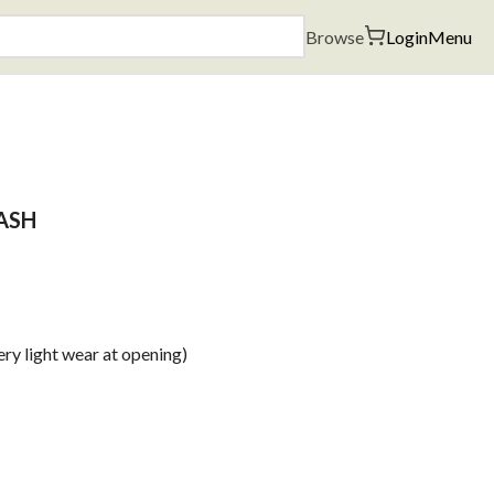
Browse
Login
Menu
ASH
ry light wear at opening)