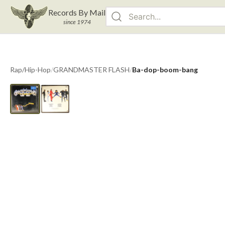
Records By Mail
since 1974
Rap/Hip-Hop
/
GRANDMASTER FLASH
/
Ba-dop-boom-bang