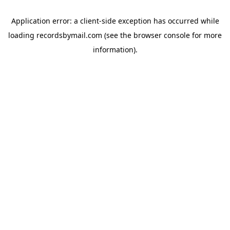
Application error: a
client
-side exception has occurred while
loading
recordsbymail.com
(see the
browser console
for more
information).