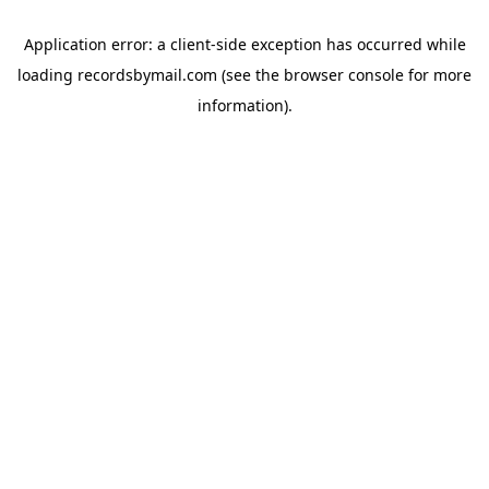
Application error: a
client
-side exception has occurred while
loading
recordsbymail.com
(see the
browser console
for more
information).