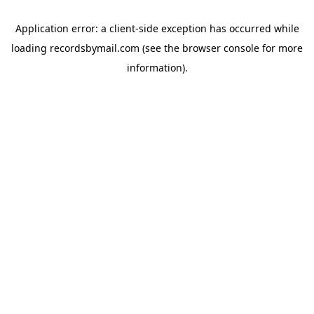
Application error: a
client
-side exception has occurred while
loading
recordsbymail.com
(see the
browser console
for more
information).