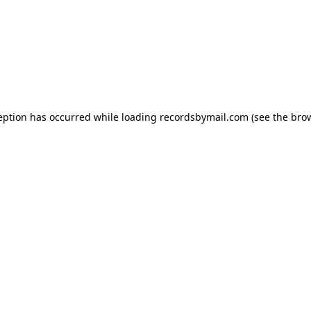
eption has occurred while loading
recordsbymail.com
(see the
bro