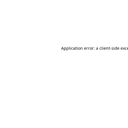
Application error: a
client
-side exc