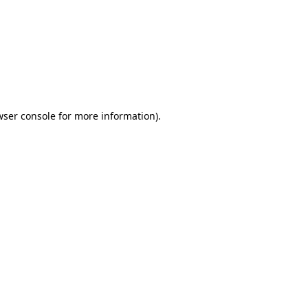
wser console
for more information).