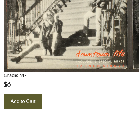
Grade: M-
$
6
Add to Cart