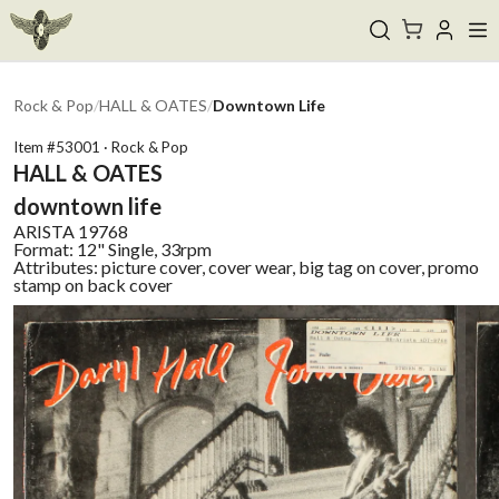
Rock & Pop
/
HALL & OATES
/
Downtown Life
Item #
53001
·
Rock & Pop
HALL & OATES
downtown life
ARISTA
19768
Format:
12" Single, 33rpm
Attributes:
picture cover, cover wear, big tag on cover, promo
stamp on back cover