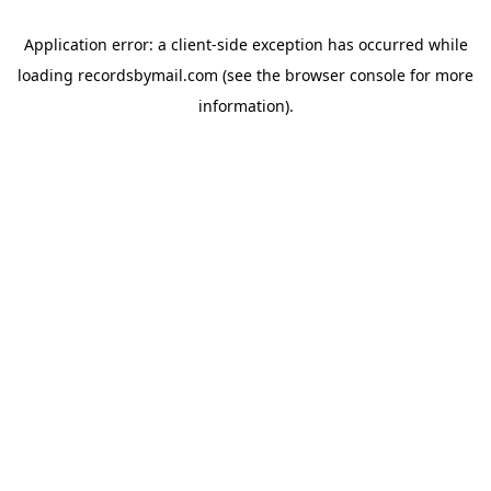
Application error: a
client
-side exception has occurred while
loading
recordsbymail.com
(see the
browser console
for more
information).