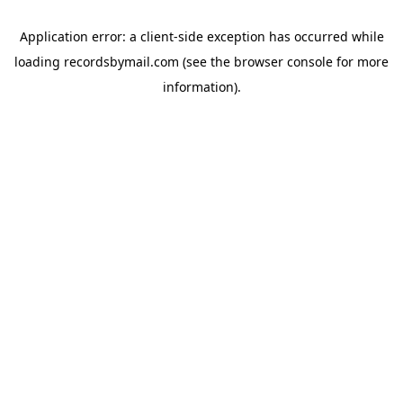
Application error: a
client
-side exception has occurred while
loading
recordsbymail.com
(see the
browser console
for more
information).