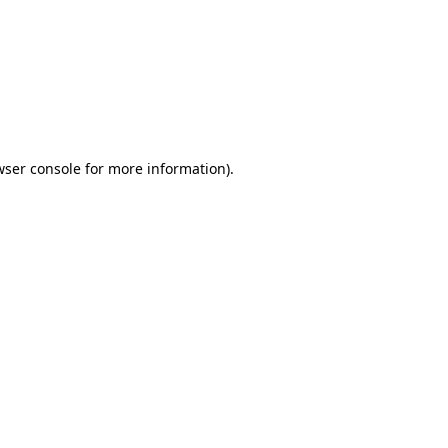
wser console
for more information).