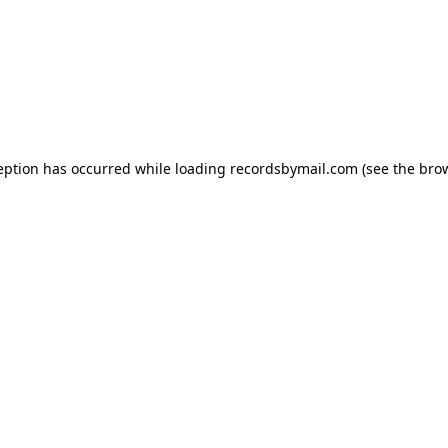
eption has occurred while loading
recordsbymail.com
(see the
bro