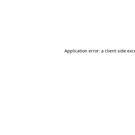
Application error: a
client
-side exc