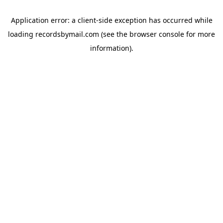
Application error: a
client
-side exception has occurred while
loading
recordsbymail.com
(see the
browser console
for more
information).