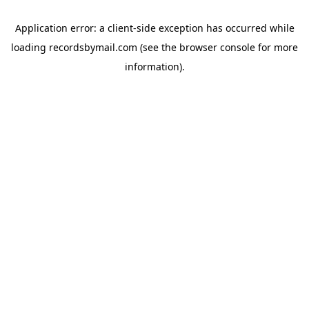
Application error: a
client
-side exception has occurred while
loading
recordsbymail.com
(see the
browser console
for more
information).