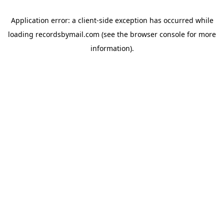
Application error: a
client
-side exception has occurred while
loading
recordsbymail.com
(see the
browser console
for more
information).