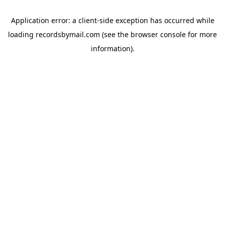
Application error: a
client
-side exception has occurred while
loading
recordsbymail.com
(see the
browser console
for more
information).