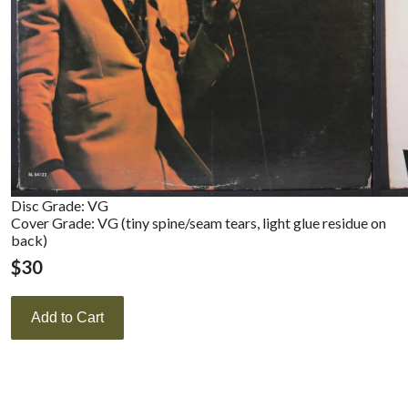
Disc Grade: VG
Cover Grade: VG (tiny spine/seam tears, light glue residue on
back)
$
30
Add to Cart