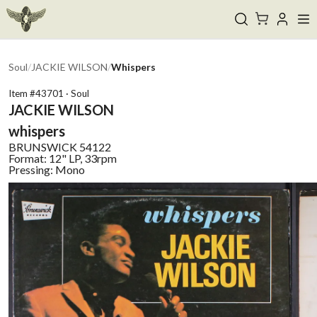
Soul
/
JACKIE WILSON
/
Whispers
Item #
43701
·
Soul
JACKIE WILSON
whispers
BRUNSWICK
54122
Format:
12" LP, 33rpm
Pressing:
Mono