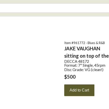
Item #
961772
·
Blues & R&B
JAKE VAUGHAN
sitting on top of th
DECCA
48172
Format:
7" Single, 45rpm
Disc Grade: VG (clean!)
$
500
Add to Cart