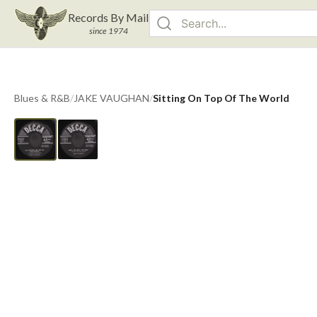
Records By Mail
since 1974
Blues & R&B
/
JAKE VAUGHAN
/
Sitting On Top Of The World