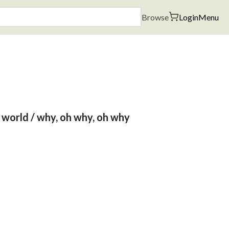
Browse
Login
Menu
e world / why, oh why, oh why