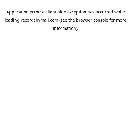
Application error: a
client
-side exception has occurred while
loading
recordsbymail.com
(see the
browser console
for more
information).