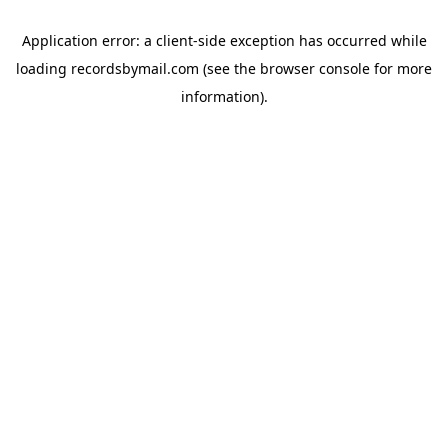
Application error: a
client
-side exception has occurred while
loading
recordsbymail.com
(see the
browser console
for more
information).