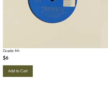
Grade: M-
$
6
Add to Cart