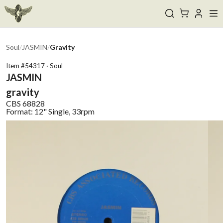
Soul
/
JASMIN
/
Gravity
Item #
54317
·
Soul
JASMIN
gravity
CBS
68828
Format:
12" Single, 33rpm