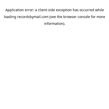
Application error: a
client
-side exception has occurred while
loading
recordsbymail.com
(see the
browser console
for more
information).