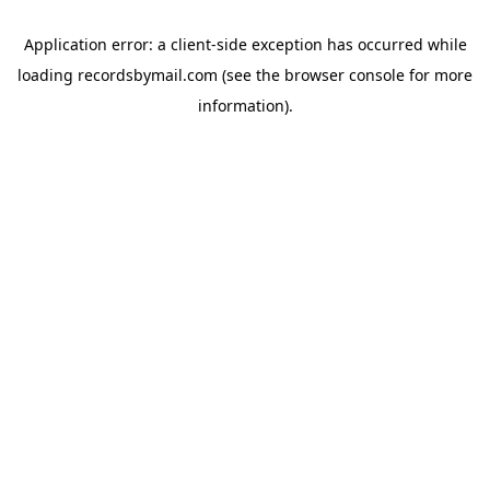
Application error: a
client
-side exception has occurred while
loading
recordsbymail.com
(see the
browser console
for more
information).