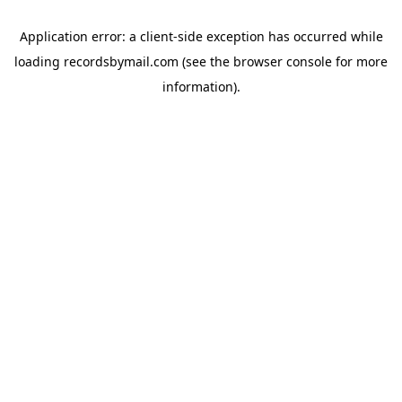
Application error: a
client
-side exception has occurred while
loading
recordsbymail.com
(see the
browser console
for more
information).