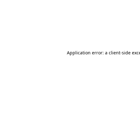
Application error: a
client
-side exc