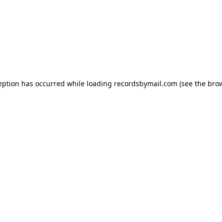
eption has occurred while loading
recordsbymail.com
(see the
bro