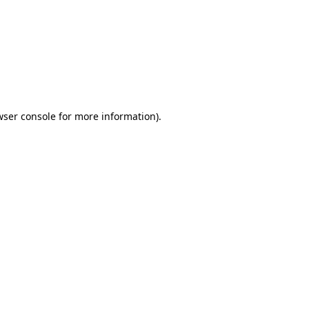
wser console
for more information).