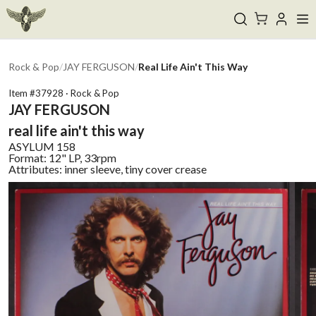
Rock & Pop
/
JAY FERGUSON
/
Real Life Ain't This Way
Item #
37928
·
Rock & Pop
JAY FERGUSON
real life ain't this way
ASYLUM
158
Format:
12" LP, 33rpm
Attributes:
inner sleeve, tiny cover crease