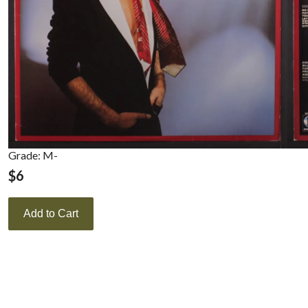
Grade: M-
$
6
Add to Cart