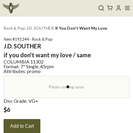
Rock & Pop
/
J.D. SOUTHER
/
If You Don't Want My Love
Item #
191244
·
Rock & Pop
J.D. SOUTHER
if you don't want my love / same
COLUMBIA
11302
Format:
7" Single, 45rpm
Attributes:
promo
Photo coming soon
Disc Grade: VG+
$
6
Add to Cart