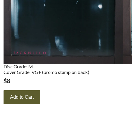
Disc Grade: M-
Cover Grade: VG+ (promo stamp on back)
$
8
Add to Cart