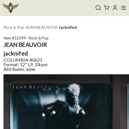
Rock & Pop
/
JEAN BEAUVOIR
/
Jacknifed
Item #
52299
·
Rock & Pop
JEAN BEAUVOIR
jacknifed
COLUMBIA
40621
Format:
12" LP, 33rpm
Attributes:
inner