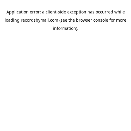
Application error: a
client
-side exception has occurred while
loading
recordsbymail.com
(see the
browser console
for more
information).