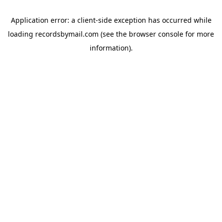
Application error: a
client
-side exception has occurred while
loading
recordsbymail.com
(see the
browser console
for more
information).