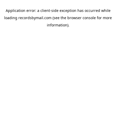
Application error: a
client
-side exception has occurred while
loading
recordsbymail.com
(see the
browser console
for more
information).