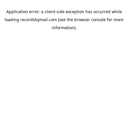
Application error: a
client
-side exception has occurred while
loading
recordsbymail.com
(see the
browser console
for more
information).