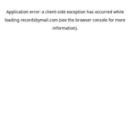
Application error: a
client
-side exception has occurred while
loading
recordsbymail.com
(see the
browser console
for more
information).