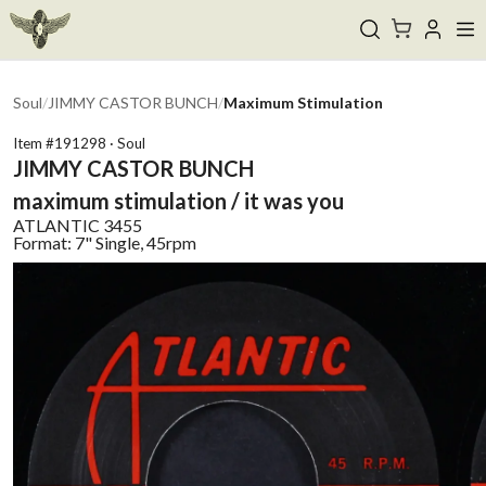
Soul
/
JIMMY CASTOR BUNCH
/
Maximum Stimulation
Item #
191298
·
Soul
JIMMY CASTOR BUNCH
maximum stimulation / it was you
ATLANTIC
3455
Format:
7" Single, 45rpm