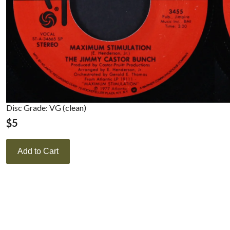
Disc Grade: VG (clean)
$
5
Add to Cart