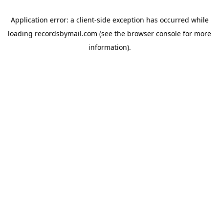
Application error: a
client
-side exception has occurred while
loading
recordsbymail.com
(see the
browser console
for more
information).