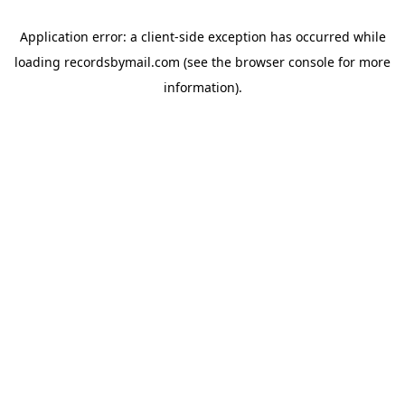
Application error: a
client
-side exception has occurred while
loading
recordsbymail.com
(see the
browser console
for more
information).