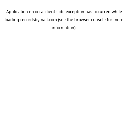
Application error: a
client
-side exception has occurred while
loading
recordsbymail.com
(see the
browser console
for more
information).