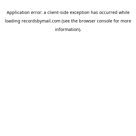
Application error: a
client
-side exception has occurred while
loading
recordsbymail.com
(see the
browser console
for more
information).