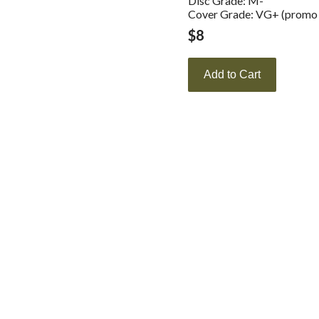
Disc Grade: M-
Cover Grade: VG+ (promo s
$
8
Add to Cart