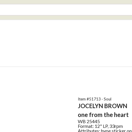
Item #
51713
·
Soul
JOCELYN BROWN
one from the heart
WB
25445
Format:
12" LP, 33rpm
Attributes:
hype sticker on