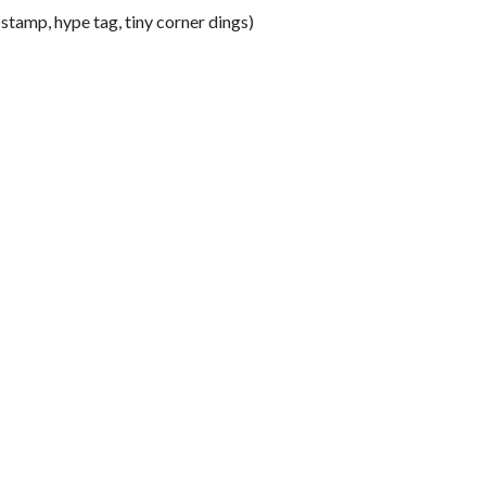
tamp, hype tag, tiny corner dings)