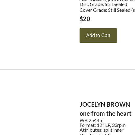
Disc Grade: Still Sealed
Cover Grade: Still Sealed (
$
20
Add to Cart
JOCELYN BROWN
one from the heart
WB
25445
Format:
12" LP, 33rpm
Attributes:
split inner