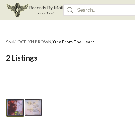
Records By Mail
since 1974
Soul
/
JOCELYN BROWN
/
One From The Heart
2
Listings