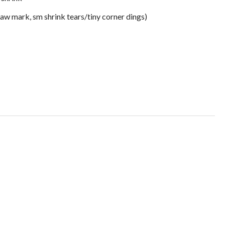
saw mark, sm shrink tears/tiny corner dings)