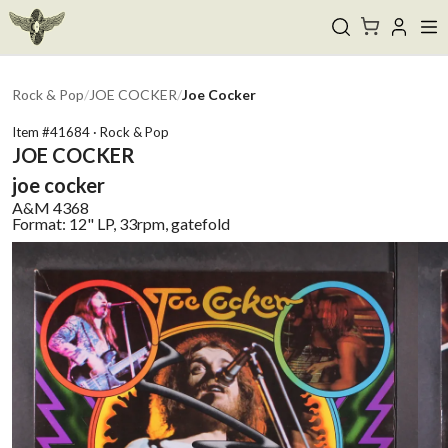
Rock & Pop
/
JOE COCKER
/
Joe Cocker
Item #
41684
·
Rock & Pop
JOE COCKER
joe cocker
A&M
4368
Format:
12" LP, 33rpm, gatefold