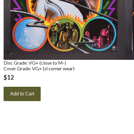
Disc Grade: VG+ (close to M-)
Cover Grade: VG+ (sl corner wear)
$
12
Add to Cart