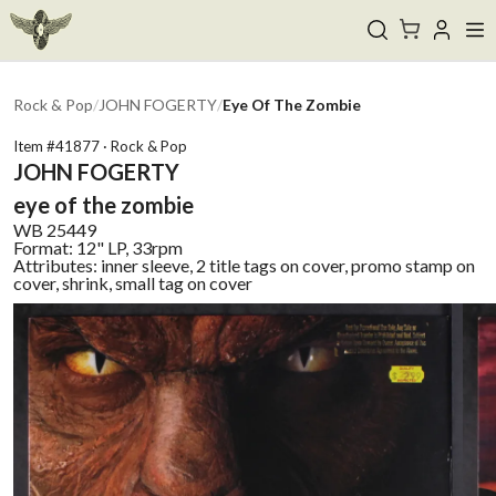
Rock & Pop
/
JOHN FOGERTY
/
Eye Of The Zombie
Item #
41877
·
Rock & Pop
JOHN FOGERTY
eye of the zombie
WB
25449
Format:
12" LP, 33rpm
Attributes:
inner sleeve, 2 title tags on cover, promo stamp on
cover, shrink, small tag on cover