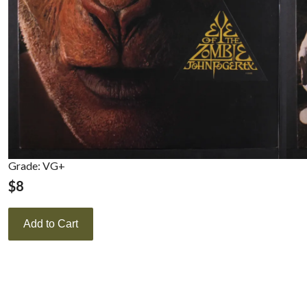
Grade: VG+
$
8
Add to Cart