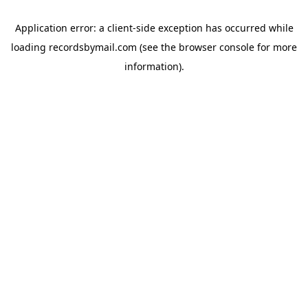
Application error: a
client
-side exception has occurred while
loading
recordsbymail.com
(see the
browser console
for more
information).