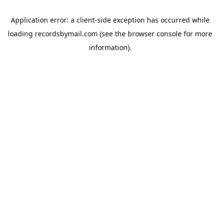
Application error: a
client
-side exception has occurred while
loading
recordsbymail.com
(see the
browser console
for more
information).