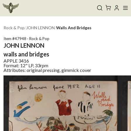
Rock & Pop
/
JOHN LENNON
/
Walls And Bridges
Item #
47948
·
Rock & Pop
JOHN LENNON
walls and bridges
APPLE
3416
Format:
12" LP, 33rpm
Attributes:
original pressing, gimmick cover