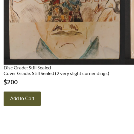
Disc Grade: Still Sealed
Cover Grade: Still Sealed (2 very slight corner dings)
$
200
Add to Cart