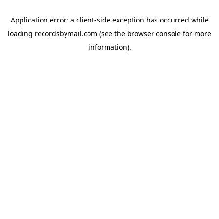
Application error: a
client
-side exception has occurred while
loading
recordsbymail.com
(see the
browser console
for more
information).