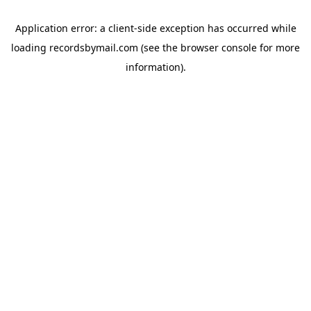
Application error: a
client
-side exception has occurred while
loading
recordsbymail.com
(see the
browser console
for more
information).