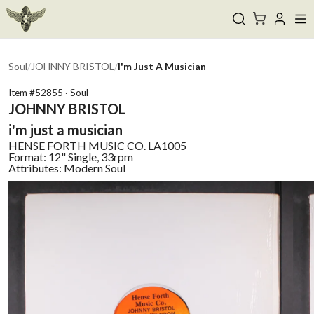
Soul
/
JOHNNY BRISTOL
/
I'm Just A Musician
Item #
52855
·
Soul
JOHNNY BRISTOL
i'm just a musician
HENSE FORTH MUSIC CO.
LA1005
Format:
12" Single, 33rpm
Attributes:
Modern Soul