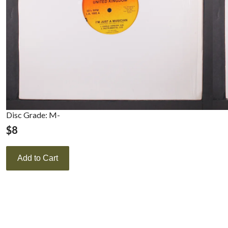
Disc Grade: M-
$
8
Add to Cart