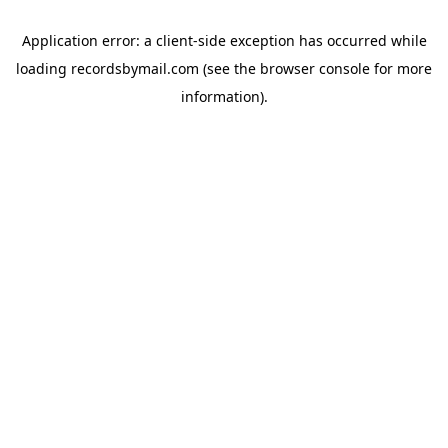
Application error: a
client
-side exception has occurred while
loading
recordsbymail.com
(see the
browser console
for more
information).