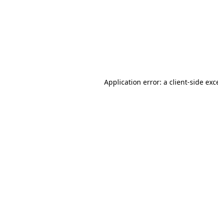
Application error: a
client
-side exc