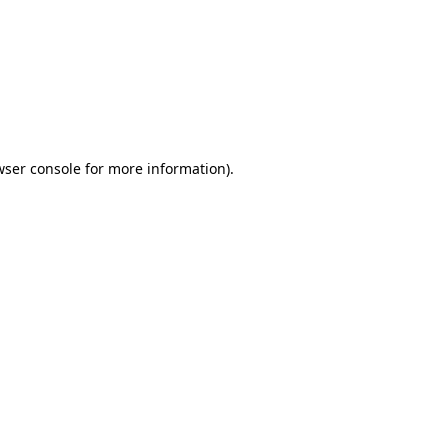
wser console
for more information).