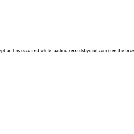
eption has occurred while loading
recordsbymail.com
(see the
bro