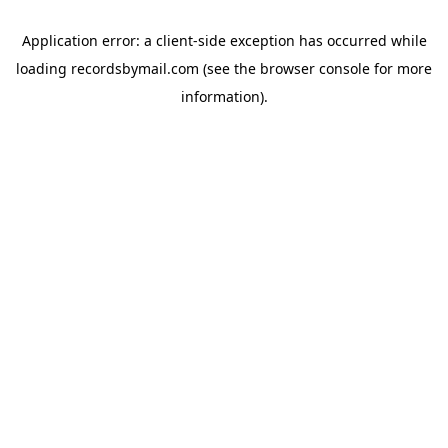
Application error: a
client
-side exception has occurred while
loading
recordsbymail.com
(see the
browser console
for more
information).