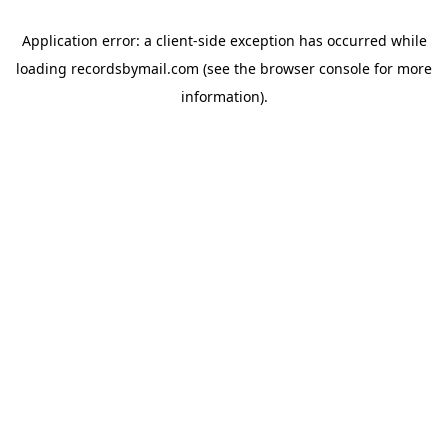
Application error: a
client
-side exception has occurred while
loading
recordsbymail.com
(see the
browser console
for more
information).